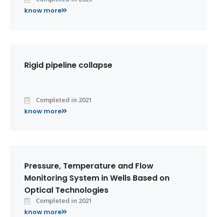
know more
Rigid pipeline collapse
Completed in 2021
know more
Pressure, Temperature and Flow
Monitoring System in Wells Based on
Optical Technologies
Completed in 2021
know more