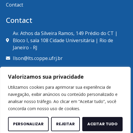
Contact
Contact
Av. Athos da Silveira Ramos, 149 Prédio do CT |
Bloco I, sala 108 Cidade Universitária | Rio de
Janeiro - RJ
Ilson@lts.coppe.ufrj.br
+55 (21) 39387789
Valorizamos sua privacidade
Utilizamos cookies para aprimorar sua experiência de
navegação, exibir anúncios ou conteúdo personalizado e
analisar nosso tráfego. Ao clicar em “Aceitar tudo”, você
© Copyright 2026. Laboratório de Tecnologia Submarina.
concorda com nosso uso de cookies.
Todos os direitos reservados.
Made by
WCORE Technology and Marketing
PERSONALIZAR
REJEITAR
ACEITAR TUDO