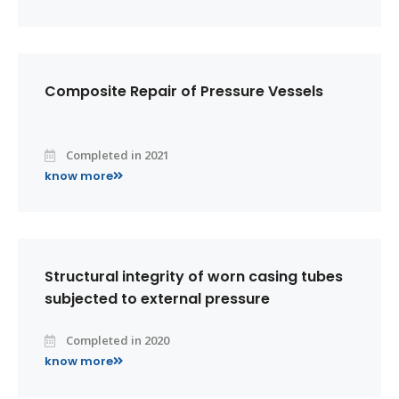
Composite Repair of Pressure Vessels
Completed in 2021
know more
Structural integrity of worn casing tubes
subjected to external pressure
Completed in 2020
know more