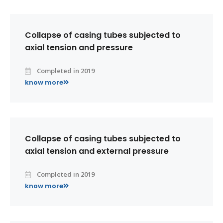
Collapse of casing tubes subjected to
axial tension and pressure
Completed in 2019
know more
Collapse of casing tubes subjected to
axial tension and external pressure
Completed in 2019
know more