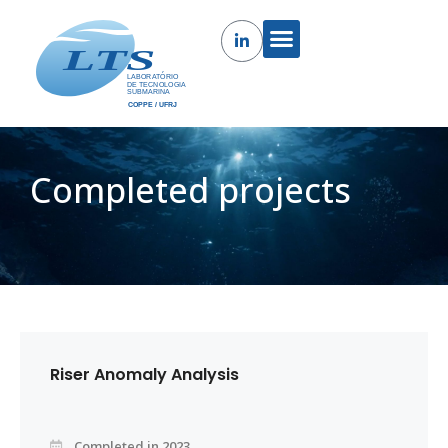
Completed projects
Riser Anomaly Analysis
Completed in 2023