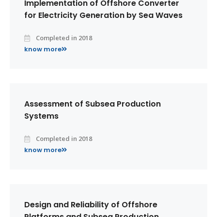
Implementation of Offshore Converter
for Electricity Generation by Sea Waves
Completed in 2018
know more
Assessment of Subsea Production
Systems
Completed in 2018
know more
Design and Reliability of Offshore
Platforms and Subsea Production