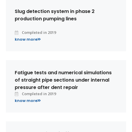
Slug detection system in phase 2
production pumping lines
Completed in 2019
know more
Fatigue tests and numerical simulations
of straight pipe sections under internal
pressure after dent repair
Completed in 2019
know more