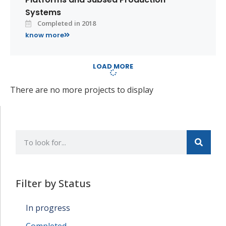
Systems
Completed in 2018
know more
LOAD MORE
There are no more projects to display
Filter by Status
In progress