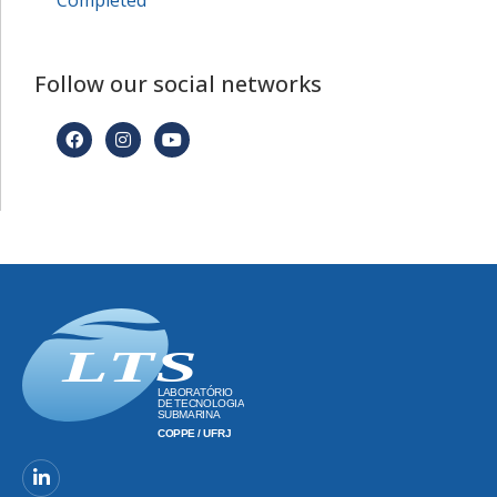
Completed
Follow our social networks