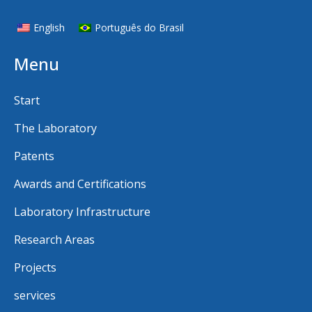
English
Português do Brasil
Menu
Start
The Laboratory
Patents
Awards and Certifications
Laboratory Infrastructure
Research Areas
Projects
services